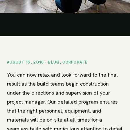
AUGUST 15, 2018 ·
BLOG
,
CORPORATE
You can now relax and look forward to the final
result as the build teams begin construction
under the directions and supervision of your
project manager. Our detailed program ensures
that the right personnel, equipment, and
materials will be on-site at all times for a
seamless build with meticulous attention to detail