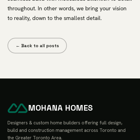
throughout. In other words, we bring your vision
to reality, down to the smallest detail.
← Back to all posts
MOHANA HOMES
Designers & custom home builders offering full design,
build and construction management across Toronto and
the Greater Toronto Area.