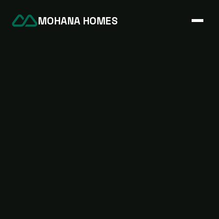
MOHANA HOMES