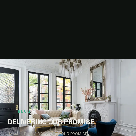
BLOG
DELIVERING OUR PROMISE
Home
/
Blog
/ DELIVERING OUR PROMISE