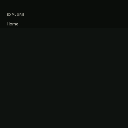
EXPLORE
Home
About
Portfolio
Blog
Contact
SERVICES
Design & Build
Renovation
Project Management
Kitchen Design
CONTACT
+1 (416) 878-3031
info@mohanahomes.ca