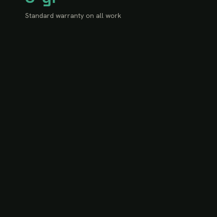
Standard warranty on all work
100%
Ontario Building Code conformity
OUR TEAM
Experts in every field your
project touches.