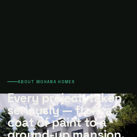
ABOUT MOHANA HOMES
Every project, taken
seriously — from a
coat of paint to a
ground-up mansion.