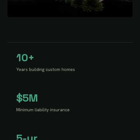
10+
Years building custom homes
$5M
Minimum liability insurance
5-yr