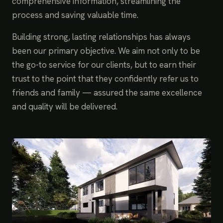
comprehensive information, streamlining the
process and saving valuable time.
Building strong, lasting relationships has always
been our primary objective. We aim not only to be
the go-to service for our clients, but to earn their
trust to the point that they confidently refer us to
friends and family — assured the same excellence
and quality will be delivered.