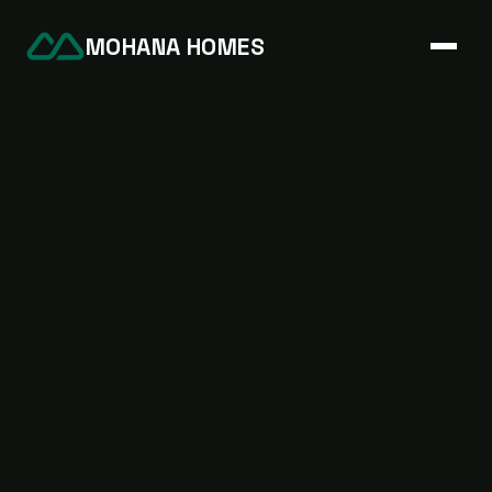
MOHANA HOMES