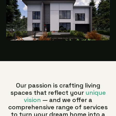
Our passion is crafting living
spaces that reflect your
unique
vision
— and we offer a
comprehensive range of services
to turn your dream home into a