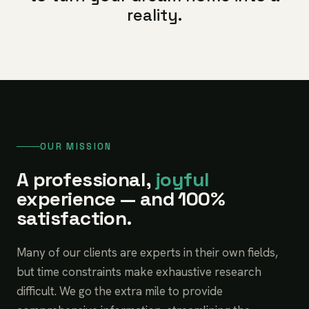
reality.
OUR MISSION
A professional,
joyful
experience — and 100%
satisfaction.
Many of our clients are experts in their own fields,
but time constraints make exhaustive research
difficult. We go the extra mile to provide