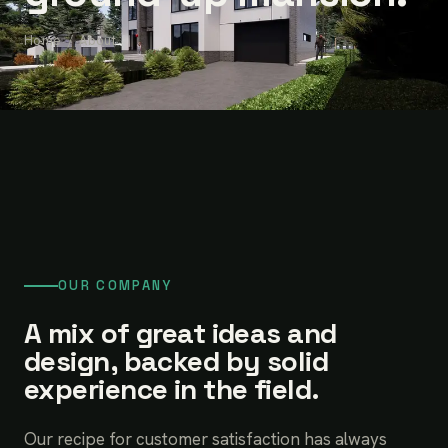
Home
/ About
OUR COMPANY
A mix of great ideas and
design, backed by solid
experience in the field.
Our recipe for customer satisfaction has always