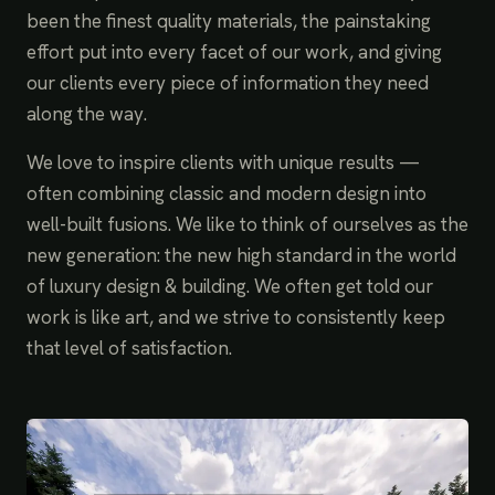
been the finest quality materials, the painstaking
effort put into every facet of our work, and giving
our clients every piece of information they need
along the way.
We love to inspire clients with unique results —
often combining classic and modern design into
well-built fusions. We like to think of ourselves as the
new generation: the new high standard in the world
of luxury design & building. We often get told our
work is like art, and we strive to consistently keep
that level of satisfaction.