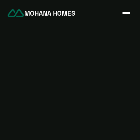
MOHANA HOMES