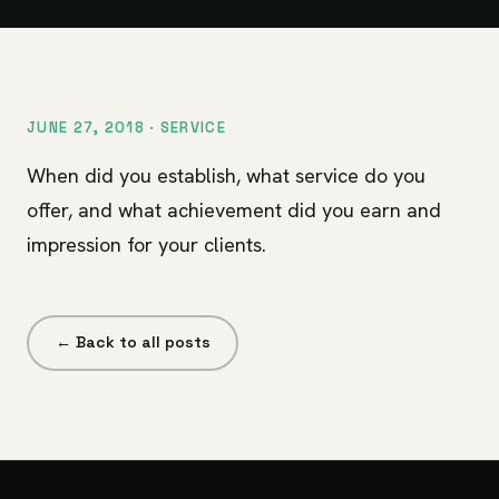
JUNE 27, 2018 ·
SERVICE
When did you establish, what service do you
offer, and what achievement did you earn and
impression for your clients.
← Back to all posts