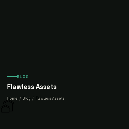
BLOG
Flawless Assets
Home
/
Blog
/ Flawless Assets