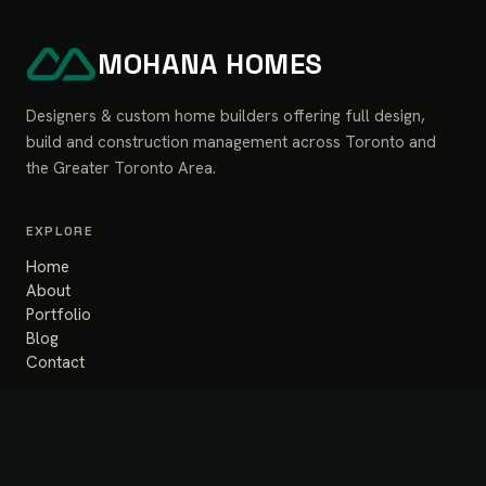
MOHANA HOMES
Designers & custom home builders offering full design,
build and construction management across Toronto and
the Greater Toronto Area.
EXPLORE
Home
About
Portfolio
Blog
Contact
SERVICES
Design & Build
Renovation