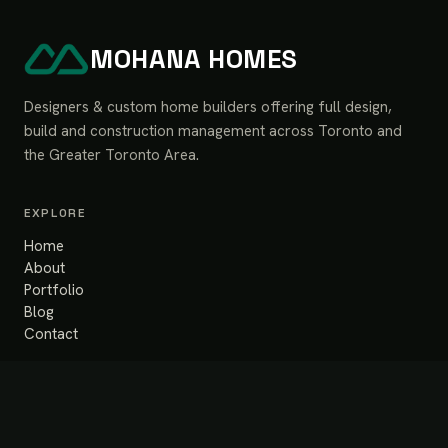
MOHANA HOMES
Designers & custom home builders offering full design,
build and construction management across Toronto and
the Greater Toronto Area.
EXPLORE
Home
About
Portfolio
Blog
Contact
SERVICES
Design & Build
Renovation