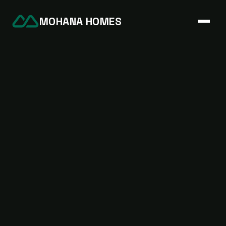
MOHANA HOMES