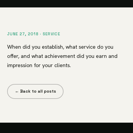
JUNE 27, 2018 ·
SERVICE
When did you establish, what service do you
offer, and what achievement did you earn and
impression for your clients.
← Back to all posts