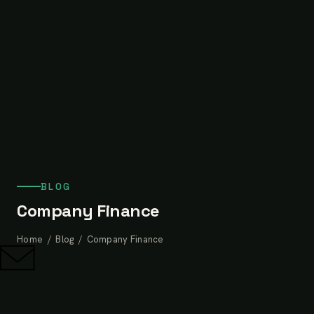
BLOG
Company Finance
Home
/
Blog
/ Company Finance