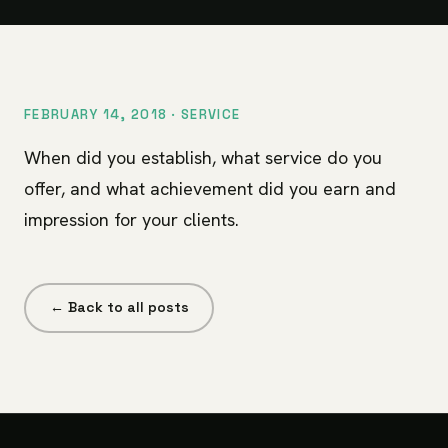
FEBRUARY 14, 2018 ·
SERVICE
When did you establish, what service do you
offer, and what achievement did you earn and
impression for your clients.
← Back to all posts