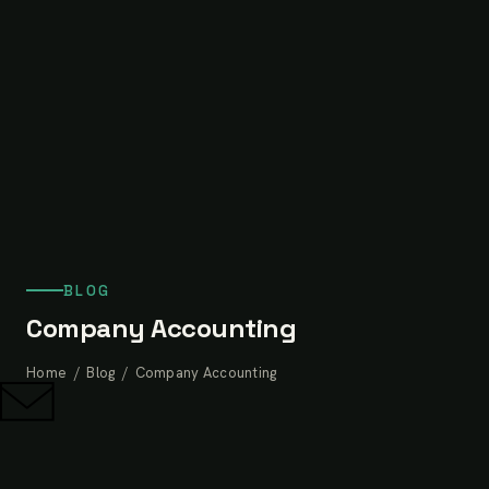
BLOG
Company Accounting
Home
/
Blog
/ Company Accounting