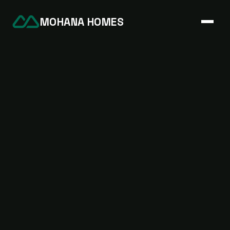
MOHANA HOMES