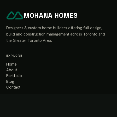
MOHANA HOMES
Designers & custom home builders offering full design,
build and construction management across Toronto and
the Greater Toronto Area.
EXPLORE
Home
About
Portfolio
Blog
Contact
SERVICES
Design & Build
Renovation