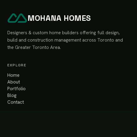
MOHANA HOMES
Designers & custom home builders offering full design,
build and construction management across Toronto and
the Greater Toronto Area.
EXPLORE
Home
About
Portfolio
Blog
Contact
SERVICES
Design & Build
Renovation