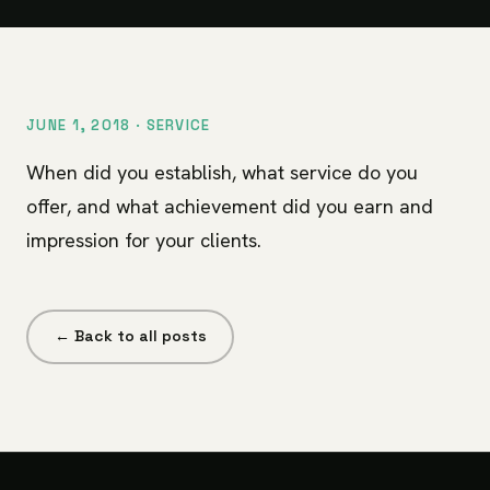
JUNE 1, 2018 ·
SERVICE
When did you establish, what service do you
offer, and what achievement did you earn and
impression for your clients.
← Back to all posts