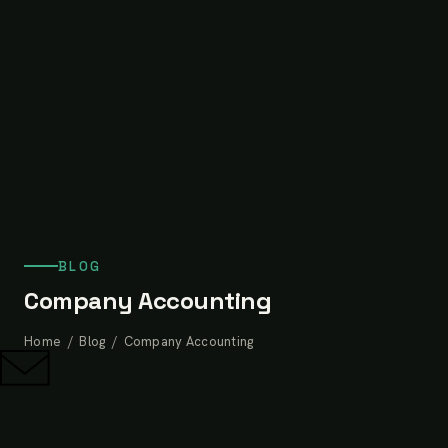
BLOG
Company Accounting
Home
/
Blog
/ Company Accounting