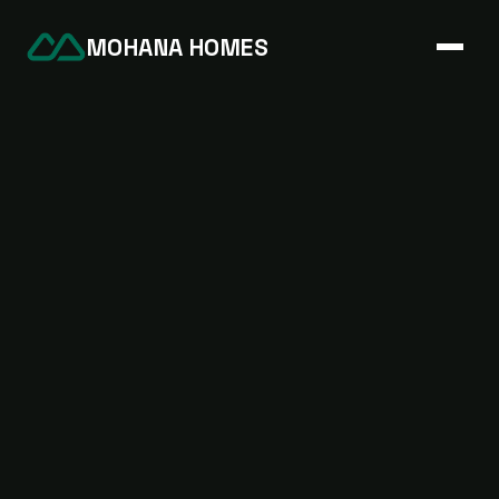
MOHANA HOMES